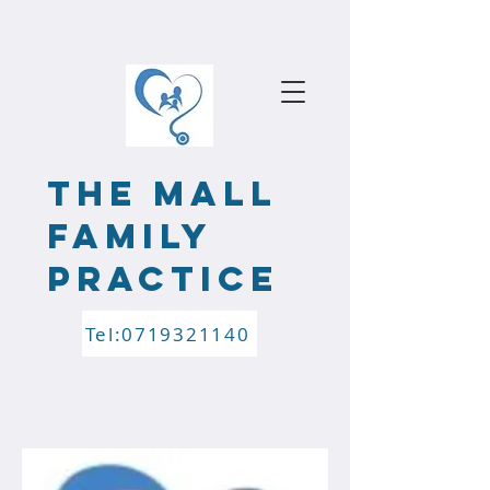
the mALL
FAMILY
PRACTICE
Tel:0719321140