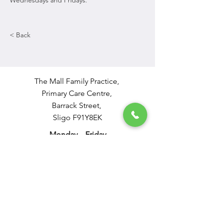
Wednesdays and Fridays. 
< Back
The Mall Family Practice,
Primary Care Centre,
Barrack Street,
Sligo F91Y8EK
Monday – Friday
9 - 12.30 and 2 - 4.30
Tel: 0719321140
Out of Hours: 0818365399