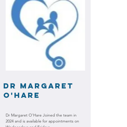
Dr Margaret
O'Hare
Dr Margaret O'Hare Joined the team in 
2024 and is available for appointments on 