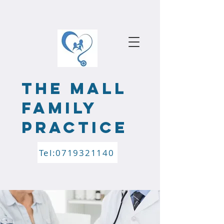
the mALL
FAMILY
PRACTICE
Tel:0719321140