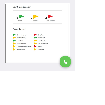
< Back
The Mall Family Practice,
Primary Care Centre,
Barrack Street,