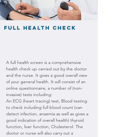
Full health check
A full health screen is a comprehensive 
health check up carried out by the doctor 
and the nurse. It gives a good overall view 
of your general health. It will consist of an 
online questionnaire, a number of (non-
invasive) tests including:
An ECG (heart tracing) test, Blood testing 
to check including full blood count (can 
detect infection, anaemia as well as gives a 
good indication of overall health) thyroid 
function, liver function, Cholesterol. The 
doctor or nurse will also carry out a 