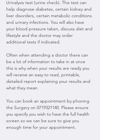
Urinalysis test (urine check). This test can 
help diagnose diabetes, certain kidney and 
liver disorders, certain metabolic conditions 
and urinary infections. You will also have 
your blood pressure taken, discuss diet and 
lifestyle and the doctor may order 
additional tests if indicated.
Often when attending a doctor there can 
be a lot of information to take in at once 
this is why when your results are ready you 
will receive an easy to read, printable, 
detailed report explaining your results and 
what they mean
You can book an appointment by phoning 
the Surgery on 0719321140. Please ensure 
you specify you wish to have the full health 
screen so we can be sure to give you 
enough time for your appointment.